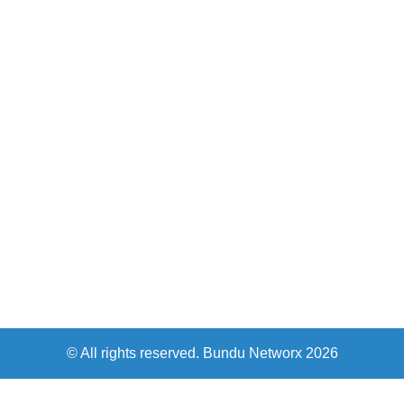
© All rights reserved. Bundu Networx 2026