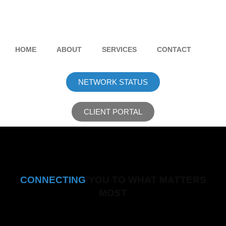
HOME
ABOUT
SERVICES
CONTACT
NETWORK STATUS
CLIENT PORTAL
CONNECTING
YOU TO WHAT MATTERS
MOST
Fast, Reliable, Everywhere.
Scroll to learn more