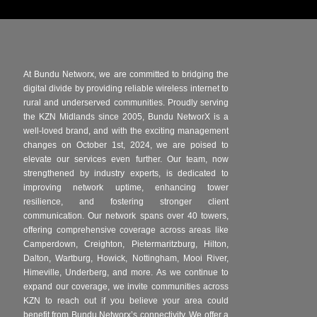
At Bundu Networx, we are committed to bridging the
digital divide by providing reliable wireless internet to
rural and underserved communities. Proudly serving
the KZN Midlands since 2005, Bundu NetworX is a
well-loved brand, and with the exciting management
changes on October 1st, 2024, we are poised to
elevate our services even further. Our team, now
strengthened by industry experts, is dedicated to
improving network uptime, enhancing tower
resilience, and fostering stronger client
communication. Our network spans over 40 towers,
offering comprehensive coverage across areas like
Camperdown, Creighton, Pietermaritzburg, Hilton,
Dalton, Wartburg, Howick, Nottingham, Mooi River,
Himeville, Underberg, and more. As we continue to
expand our coverage, we invite communities across
KZN to reach out if you believe your area could
benefit from Bundu Networx’s connectivity. We offer a