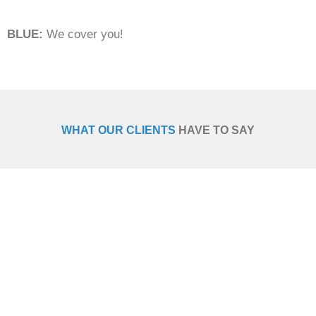
BLUE:
We cover you!
WHAT OUR CLIENTS
HAVE TO SAY