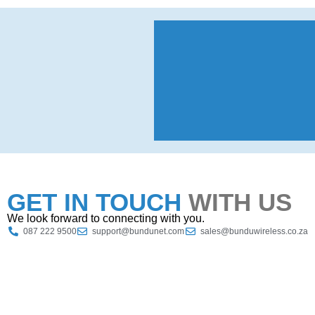
GET IN TOUCH
WITH US
We look forward to connecting with you.
087 222 9500
support@bundunet.com
sales@bunduwireless.co.za